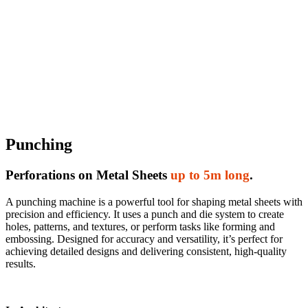
Punching
Perforations on Metal Sheets
up to 5m long
.
A punching machine is a powerful tool for shaping metal sheets with
precision and efficiency. It uses a punch and die system to create
holes, patterns, and textures, or perform tasks like forming and
embossing. Designed for accuracy and versatility, it’s perfect for
achieving detailed designs and delivering consistent, high-quality
results.