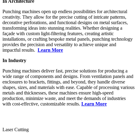
In Architecture
Punching machines open up endless possibilities for architectural
creativity. They allow for the precise cutting of intricate patterns,
decorative perforations, and functional designs on metal surfaces,
transforming ideas into stunning realities. Whether designing a
façade with custom light-filtering features, creating artistic
installations, or crafting bespoke metal panels, punching technology
provides the precision and versatility to achieve unique and
impactful results.
Learn More
In Industry
Punching machines deliver fast, precise solutions for producing a
wide range of components and designs. From ventilation panels and
enclosures to brackets, fittings, and beyond, they handle diverse
shapes, sizes, and materials with ease. Capable of processing various
metals and thicknesses, these machines ensure high-speed
production, minimize waste, and meet the demands of industries
with cost-effective, customizable results.
Learn More
Laser Cutting