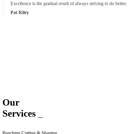
Excellence is the gradual result of always striving to do better.
Pat Riley
Our
Services
_
Punching Cutting & Shaping