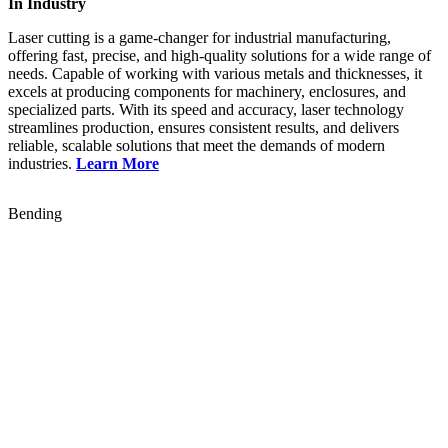
In Industry
Laser cutting is a game-changer for industrial manufacturing,
offering fast, precise, and high-quality solutions for a wide range of
needs. Capable of working with various metals and thicknesses, it
excels at producing components for machinery, enclosures, and
specialized parts. With its speed and accuracy, laser technology
streamlines production, ensures consistent results, and delivers
reliable, scalable solutions that meet the demands of modern
industries.
Learn More
Bending