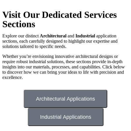
Visit Our Dedicated Services
Sections
Explore our distinct
Architectural
and
Industrial
application
sections, each carefully designed to highlight our expertise and
solutions tailored to specific needs.
Whether you’re envisioning innovative architectural designs or
require robust industrial solutions, these sections provide in-depth
insights into our materials, processes, and capabilities. Click below
to discover how we can bring your ideas to life with precision and
excellence.
Architectural Applications
Industrial Applications