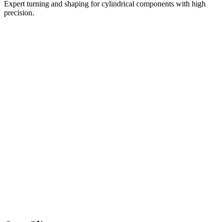
Expert turning and shaping for cylindrical components with high
precision.