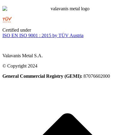
Certified under
ISO EN ISO 9001 : 2015 by TÜV Austria
Valavanis Metal S.A.
© Copyright 2024
General Commercial Registry (GEMI):
87076602000