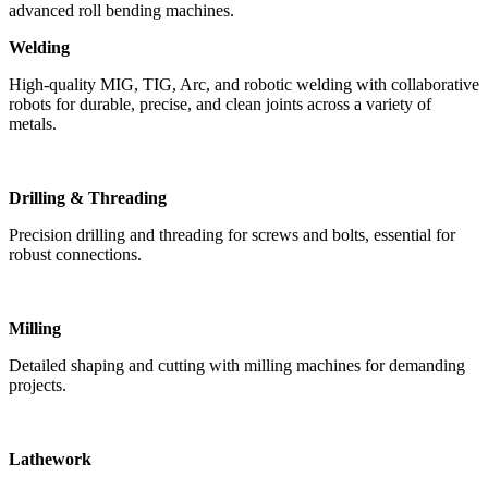
advanced roll bending machines.
Welding
High-quality MIG, TIG, Arc, and robotic welding with collaborative
robots for durable, precise, and clean joints across a variety of
metals.
Drilling & Threading
Precision drilling and threading for screws and bolts, essential for
robust connections.
Milling
Detailed shaping and cutting with milling machines for demanding
projects.
Lathework