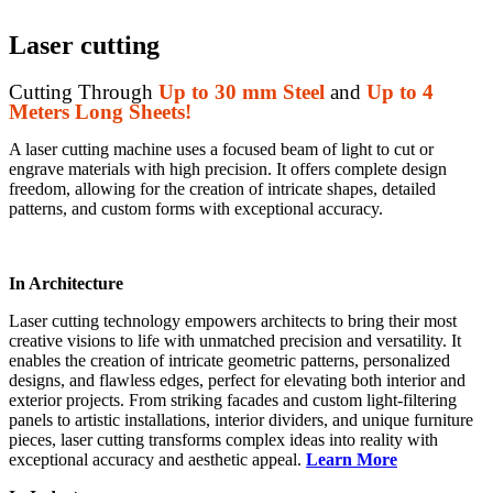
Laser cutting
Cutting Through
Up to 30 mm Steel
and
Up to 4
Meters Long Sheets!
A laser cutting machine uses a focused beam of light to cut or
engrave materials with high precision. It offers complete design
freedom, allowing for the creation of intricate shapes, detailed
patterns, and custom forms with exceptional accuracy.
In Architecture
Laser cutting technology empowers architects to bring their most
creative visions to life with unmatched precision and versatility. It
enables the creation of intricate geometric patterns, personalized
designs, and flawless edges, perfect for elevating both interior and
exterior projects. From striking facades and custom light-filtering
panels to artistic installations, interior dividers, and unique furniture
pieces, laser cutting transforms complex ideas into reality with
exceptional accuracy and aesthetic appeal.
Learn More