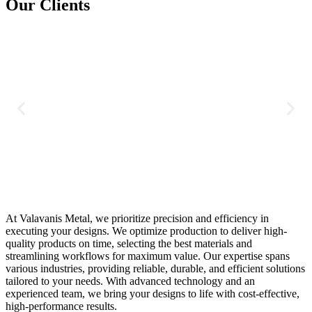
Our Clients
At Valavanis Metal, we prioritize precision and efficiency in
executing your designs. We optimize production to deliver high-
quality products on time, selecting the best materials and
streamlining workflows for maximum value. Our expertise spans
various industries, providing reliable, durable, and efficient solutions
tailored to your needs. With advanced technology and an
experienced team, we bring your designs to life with cost-effective,
high-performance results.