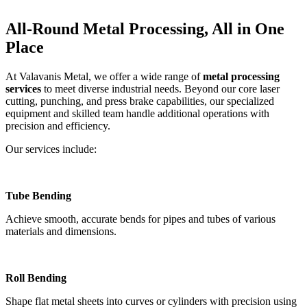
All-Round Metal Processing, All in One
Place
At Valavanis Metal, we offer a wide range of
metal processing
services
to meet diverse industrial needs. Beyond our core laser
cutting, punching, and press brake capabilities, our specialized
equipment and skilled team handle additional operations with
precision and efficiency.
Our services include:
Tube Bending
Achieve smooth, accurate bends for pipes and tubes of various
materials and dimensions.
Roll Bending
Shape flat metal sheets into curves or cylinders with precision using