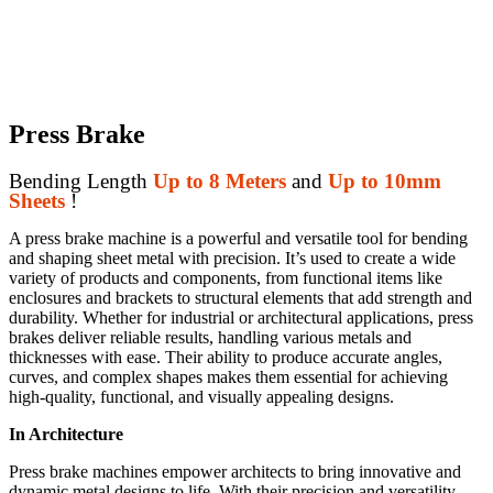
Press Brake
Bending Length
Up to 8 Meters
and
Up to 10mm
Sheets
!
A press brake machine is a powerful and versatile tool for bending
and shaping sheet metal with precision. It’s used to create a wide
variety of products and components, from functional items like
enclosures and brackets to structural elements that add strength and
durability. Whether for industrial or architectural applications, press
brakes deliver reliable results, handling various metals and
thicknesses with ease. Their ability to produce accurate angles,
curves, and complex shapes makes them essential for achieving
high-quality, functional, and visually appealing designs.
In Architecture
Press brake machines empower architects to bring innovative and
dynamic metal designs to life. With their precision and versatility,