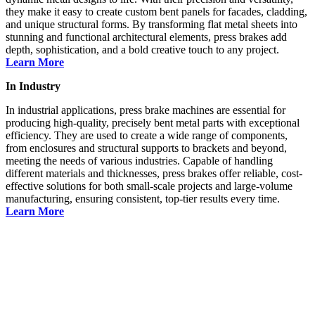
they make it easy to create custom bent panels for facades, cladding,
and unique structural forms. By transforming flat metal sheets into
stunning and functional architectural elements, press brakes add
depth, sophistication, and a bold creative touch to any project.
Learn More
In Industry
In industrial applications, press brake machines are essential for
producing high-quality, precisely bent metal parts with exceptional
efficiency. They are used to create a wide range of components,
from enclosures and structural supports to brackets and beyond,
meeting the needs of various industries. Capable of handling
different materials and thicknesses, press brakes offer reliable, cost-
effective solutions for both small-scale projects and large-volume
manufacturing, ensuring consistent, top-tier results every time.
Learn More